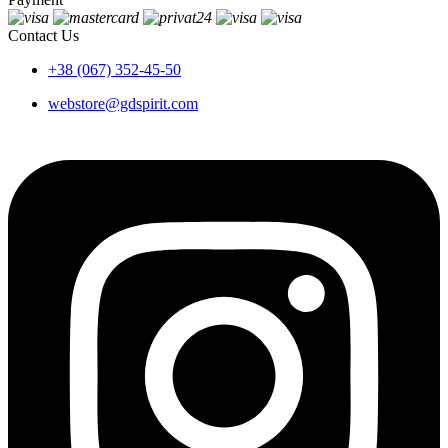
Contact Us
+38 (067) 352-45-50
webstore@gdspirit.com