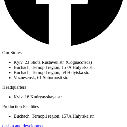
Our Stores
Kyiv, 23 Shota Rustaveli str. (Cognacoteca)
Buchach, Ternopil region, 157A Halytska str.
Buchach, Ternopil region, 59 Halytska str.
Voznesensk, 61 Sobornosti str.
Headquarters
Kyiv, 16 Kudryavskaya str.
Production Facilities
Buchach, Ternopil region, 157A Halytska str.
design and development