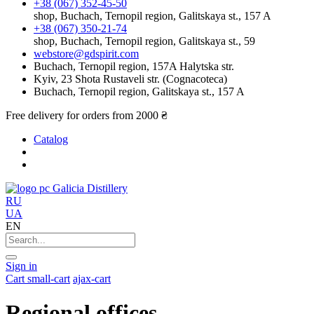
+38 (067) 352-45-50
shop, Buchach, Ternopil region, Galitskaya st., 157 A
+38 (067) 350-21-74
shop, Buchach, Ternopil region, Galitskaya st., 59
webstore@gdspirit.com
Buchach, Ternopil region, 157A Halytska str.
Kyiv, 23 Shota Rustaveli str. (Cognacoteca)
Buchach, Ternopil region, Galitskaya st., 157 A
Free delivery for orders from 2000 ₴
Catalog
Galicia Distillery
RU
UA
EN
Sign in
Cart
small-cart
ajax-cart
Regional offices