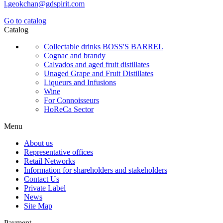
l.geokchan@gdspirit.com
Go to catalog
Catalog
Collectable drinks BOSS'S BARREL
Cognac and brandy
Calvados and aged fruit distillates
Unaged Grape and Fruit Distillates
Liqueurs and Infusions
Wine
For Connoisseurs
HoReCa Sector
Menu
About us
Representative offices
Retail Networks
Information for shareholders and stakeholders
Contact Us
Private Label
News
Site Map
Payment