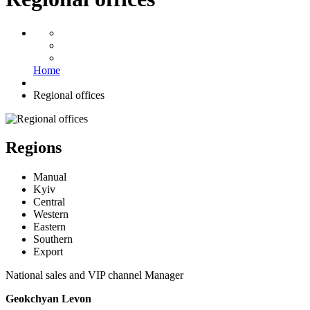
Home
Regional offices
Regions
Manual
Kyiv
Central
Western
Eastern
Southern
Export
National sales and VIP channel Manager
Geokchyan Levon