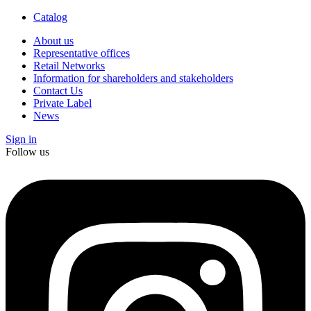
Catalog
About us
Representative offices
Retail Networks
Information for shareholders and stakeholders
Contact Us
Private Label
News
Sign in
Follow us