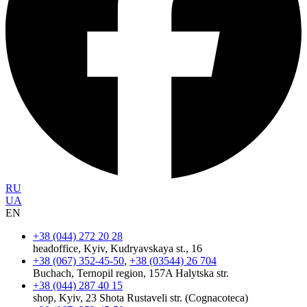
RU
UA
EN
+38 (044) 272 20 28
headoffice, Kyiv, Kudryavskaya st., 16
+38 (067) 352-45-50
,
+38 (03544) 26 704
Buchach, Ternopil region, 157A Halytska str.
+38 (044) 287 40 15
shop, Kyiv, 23 Shota Rustaveli str. (Cognacoteca)