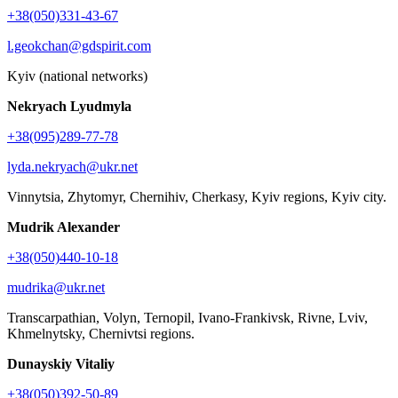
+38(050)331-43-67
l.geokchan@gdspirit.com
Kyiv (national networks)
Nekryach Lyudmyla
+38(095)289-77-78
lyda.nekryach@ukr.net
Vinnytsia, Zhytomyr, Chernihiv, Cherkasy, Kyiv regions, Kyiv city.
Mudrik Alexander
+38(050)440-10-18
mudrika@ukr.net
Transcarpathian, Volyn, Ternopil, Ivano-Frankivsk, Rivne, Lviv,
Khmelnytsky, Chernivtsi regions.
Dunayskiy Vitaliy
+38(050)392-50-89