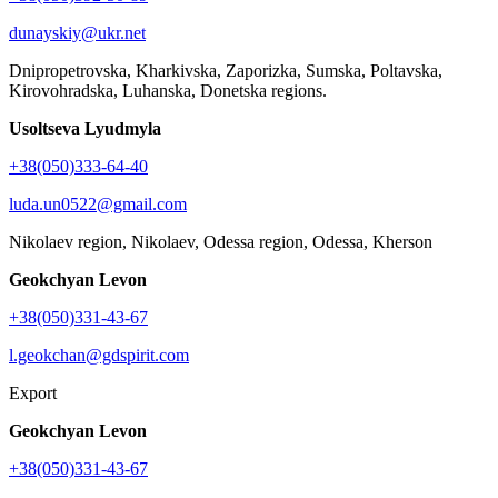
dunayskiy@ukr.net
Dnipropetrovska, Kharkivska, Zaporizka, Sumska, Poltavska,
Kirovohradska, Luhanska, Donetska regions.
Usoltseva Lyudmyla
+38(050)333-64-40
luda.un0522@gmail.com
Nikolaev region, Nikolaev, Odessa region, Odessa, Kherson
Geokchyan Levon
+38(050)331-43-67
l.geokchan@gdspirit.com
Export
Geokchyan Levon
+38(050)331-43-67