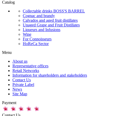
Catalog
Collectable drinks BOSS'S BARREL
Cognac and brandy
Calvados and aged fruit distillates
Unaged Grape and Fruit Distillates
Liqueurs and Infusions
Wine
For Connoisseurs
HoReCa Sector
Menu
About us
Representative offices
Retail Networks
Information for shareholders and stakeholders
Contact Us
Private Label
News
Site Map
Payment
Contact Us