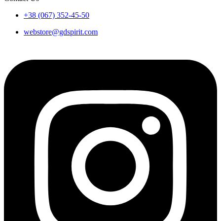
+38 (067) 352-45-50
webstore@gdspirit.com