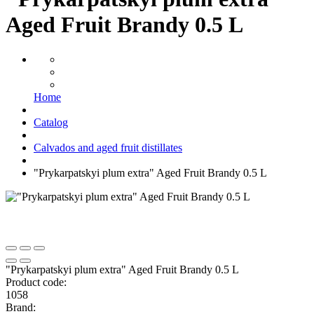
Aged Fruit Brandy 0.5 L
Home
Catalog
Calvados and aged fruit distillates
"Prykarpatskyi plum extra" Aged Fruit Brandy 0.5 L
"Prykarpatskyi plum extra" Aged Fruit Brandy 0.5 L
Product code:
1058
Brand: