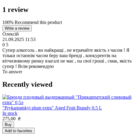
1
review
100% Recommend this product
Write a review
Олексій
21.09.2025 11:53
0
5
Супер алкоголь , ви найкращі , не втрачайте якість з часом ! Я
тільки останнім часом беру ваш бренді , конкурентів на
вітчизняному ринку взагалі не має , на свої гроші , смак, якість
супер ! Всім рекомендую
To answer
Recently viewed
"Prykarpatskyi plum extra" Aged Fruit Brandy 0.5 L
In stock
275,00
₴
Buy
Add to favorites