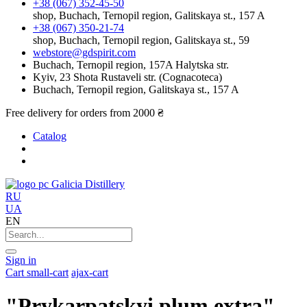
+38 (067) 352-45-50
shop, Buchach, Ternopil region, Galitskaya st., 157 A
+38 (067) 350-21-74
shop, Buchach, Ternopil region, Galitskaya st., 59
webstore@gdspirit.com
Buchach, Ternopil region, 157A Halytska str.
Kyiv, 23 Shota Rustaveli str. (Cognacoteca)
Buchach, Ternopil region, Galitskaya st., 157 A
Free delivery for orders from 2000 ₴
Catalog
Galicia Distillery
RU
UA
EN
Sign in
Cart
small-cart
ajax-cart
"Prykarpatskyi plum extra"