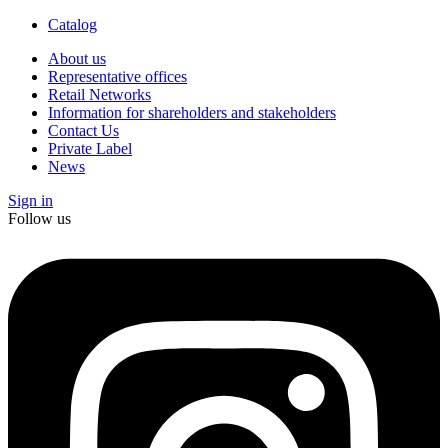
Catalog
About us
Representative offices
Retail Networks
Information for shareholders and stakeholders
Contact Us
Private Label
News
Sign in
Follow us