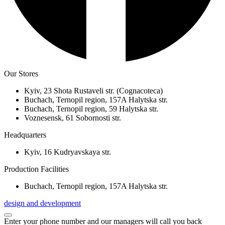
Our Stores
Kyiv, 23 Shota Rustaveli str. (Cognacoteca)
Buchach, Ternopil region, 157A Halytska str.
Buchach, Ternopil region, 59 Halytska str.
Voznesensk, 61 Sobornosti str.
Headquarters
Kyiv, 16 Kudryavskaya str.
Production Facilities
Buchach, Ternopil region, 157A Halytska str.
design and development
Enter your phone number and our managers will call you back