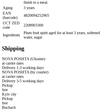
finish to a meal.
Aging
3 years
EAN
4820094252965
(barcode)
UCT ZED
2208903300
code
Plum fruit spirit aged for at least 3 years, softened
Ingredients
water, sugar
Shipping
NOVA POSHTA (Ukraine)
at carrier rates
Delivery 1-3 working days
NOVA POSHTA (by courier)
at carrier rates
Delivery 3-5 working days
Pickup
free
Kyiv city
Pickup
free
Buchach