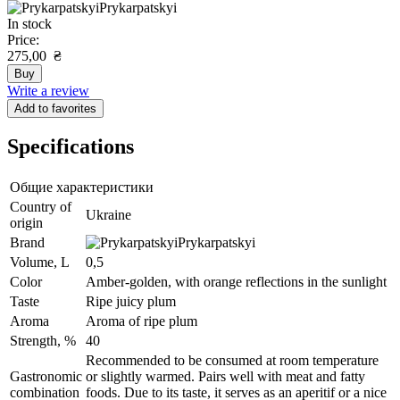
Prykarpatskyi
In stock
Price:
275,00
₴
Buy
Write a review
Add to favorites
Specifications
Общие характеристики
Сountry of
Ukraine
origin
Brand
Prykarpatskyi
Volume, L
0,5
Color
Amber-golden, with orange reflections in the sunlight
Taste
Ripe juicy plum
Aroma
Aroma of ripe plum
Strength, %
40
Recommended to be consumed at room temperature
Gastronomic
or slightly warmed. Pairs well with meat and fatty
combination
foods. Due to its taste, it serves as an aperitif or a nice