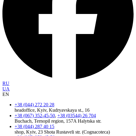
RU
UA
EN
+38 (044) 272 20 28
headoffice, Kyiv, Kudryavskaya st., 16
+38 (067) 352-45-50
,
+38 (03544) 26 704
Buchach, Ternopil region, 157A Halytska str.
+38 (044) 287 40 15
shop, Kyiv, 23 Shota Rustaveli str. (Cognacoteca)